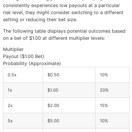
consistently experiences low payouts at a particular
risk level, they might consider switching to a different
setting or reducing their bet size.
The following table displays potential outcomes based
on a bet of $1.00 at different multiplier levels:
Multiplier
Payout ($1.00 Bet)
Probability (Approximate)
0.5x
$0.50
10%
1x
$1.00
20%
2x
$2.00
15%
5x
$5.00
10%