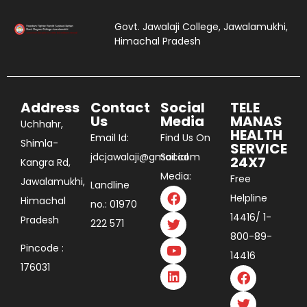
Govt. Jawalaji College, Jawalamukhi,
Himachal Pradesh
Address
Contact
Social
TELE
Us
Media
MANAS
Uchhahr,
HEALTH
Email Id:
Find Us On
Shimla-
SERVICE
jdcjawalaji@gmail.com
Social
24X7
Kangra Rd,
Media:
Free
Jawalamukhi,
Landline
Helpline
Himachal
no.: 01970
14416/ 1-
Pradesh
222 571
800-89-
Pincode :
14416
176031