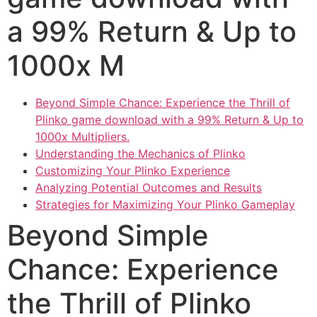
a 99% Return & Up to
1000x M
Beyond Simple Chance: Experience the Thrill of
Plinko game download with a 99% Return & Up to
1000x Multipliers.
Understanding the Mechanics of Plinko
Customizing Your Plinko Experience
Analyzing Potential Outcomes and Results
Strategies for Maximizing Your Plinko Gameplay
Beyond Simple
Chance: Experience
the Thrill of Plinko