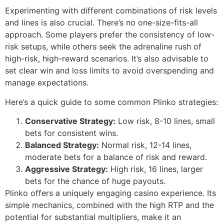
Experimenting with different combinations of risk levels
and lines is also crucial. There’s no one-size-fits-all
approach. Some players prefer the consistency of low-
risk setups, while others seek the adrenaline rush of
high-risk, high-reward scenarios. It’s also advisable to
set clear win and loss limits to avoid overspending and
manage expectations.
Here’s a quick guide to some common Plinko strategies:
Conservative Strategy:
Low risk, 8-10 lines, small
bets for consistent wins.
Balanced Strategy:
Normal risk, 12-14 lines,
moderate bets for a balance of risk and reward.
Aggressive Strategy:
High risk, 16 lines, larger
bets for the chance of huge payouts.
Plinko offers a uniquely engaging casino experience. Its
simple mechanics, combined with the high RTP and the
potential for substantial multipliers, make it an