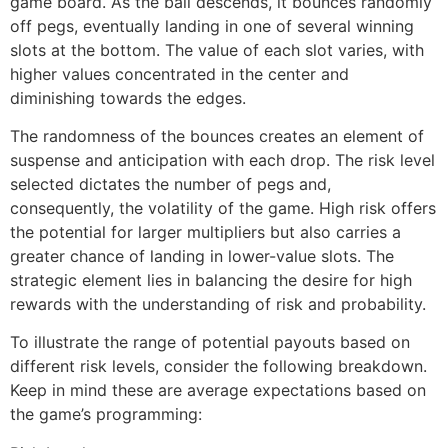
game board. As the ball descends, it bounces randomly
off pegs, eventually landing in one of several winning
slots at the bottom. The value of each slot varies, with
higher values concentrated in the center and
diminishing towards the edges.
The randomness of the bounces creates an element of
suspense and anticipation with each drop. The risk level
selected dictates the number of pegs and,
consequently, the volatility of the game. High risk offers
the potential for larger multipliers but also carries a
greater chance of landing in lower-value slots. The
strategic element lies in balancing the desire for high
rewards with the understanding of risk and probability.
To illustrate the range of potential payouts based on
different risk levels, consider the following breakdown.
Keep in mind these are average expectations based on
the game’s programming: