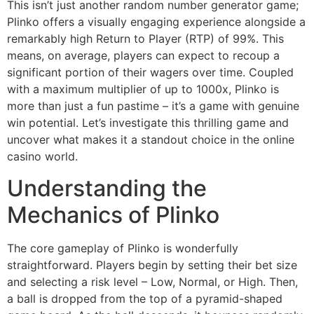
This isn’t just another random number generator game;
Plinko offers a visually engaging experience alongside a
remarkably high Return to Player (RTP) of 99%. This
means, on average, players can expect to recoup a
significant portion of their wagers over time. Coupled
with a maximum multiplier of up to 1000x, Plinko is
more than just a fun pastime – it’s a game with genuine
win potential. Let’s investigate this thrilling game and
uncover what makes it a standout choice in the online
casino world.
Understanding the
Mechanics of Plinko
The core gameplay of Plinko is wonderfully
straightforward. Players begin by setting their bet size
and selecting a risk level – Low, Normal, or High. Then,
a ball is dropped from the top of a pyramid-shaped