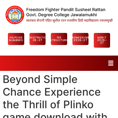
HELPLINE
REGISTRATION
FEE
ADMISSION
MERIT
NUMBERS
26-27
STRUCTURE
2026-27
2026-
27
Beyond Simple
Chance Experience
the Thrill of Plinko
game download with