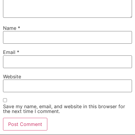
Name
*
Email
*
Website
Save my name, email, and website in this browser for
the next time I comment.