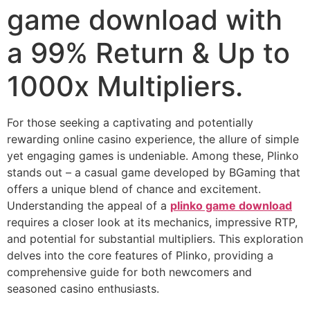
game download with
a 99% Return & Up to
1000x Multipliers.
For those seeking a captivating and potentially
rewarding online casino experience, the allure of simple
yet engaging games is undeniable. Among these, Plinko
stands out – a casual game developed by BGaming that
offers a unique blend of chance and excitement.
Understanding the appeal of a
plinko game download
requires a closer look at its mechanics, impressive RTP,
and potential for substantial multipliers. This exploration
delves into the core features of Plinko, providing a
comprehensive guide for both newcomers and
seasoned casino enthusiasts.