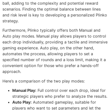
ball, adding to the complexity and potential reward
scenarios. Finding the optimal balance between lines
and risk level is key to developing a personalized Plinko
strategy.
Furthermore, Plinko typically offers both Manual and
Auto play modes. Manual play allows players to control
each drop individually, providing a tactile and immersive
gaming experience. Auto play, on the other hand,
automates the process, allowing players to set a
specified number of rounds and a loss limit, making it a
convenient option for those who prefer a hands-off
approach.
Here’s a comparison of the two play modes:
Manual Play:
Full control over each drop, ideal for
strategic players who prefer to analyze the results.
Auto Play:
Automated gameplay, suitable for
players who want to set parameters and let the