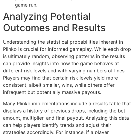
game run.
Analyzing Potential
Outcomes and Results
Understanding the statistical probabilities inherent in
Plinko is crucial for informed gameplay. While each drop
is ultimately random, observing patterns in the results
can provide insights into how the game behaves at
different risk levels and with varying numbers of lines.
Players may find that certain risk levels yield more
consistent, albeit smaller, wins, while others offer
infrequent but potentially massive payouts.
Many Plinko implementations include a results table that
displays a history of previous drops, including the bet
amount, multiplier, and final payout. Analyzing this data
can help players identify trends and adjust their
strategies accordingly. For instance, if a player