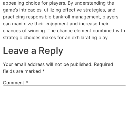
appealing choice for players. By understanding the
game’s intricacies, utilizing effective strategies, and
practicing responsible bankroll management, players
can maximize their enjoyment and increase their
chances of winning. The chance element combined with
strategic choices makes for an exhilarating play.
Leave a Reply
Your email address will not be published.
Required
fields are marked
*
Comment
*