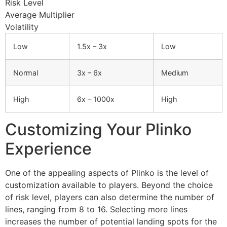
Risk Level
Average Multiplier
Volatility
Low
1.5x – 3x
Low
Normal
3x – 6x
Medium
High
6x – 1000x
High
Customizing Your Plinko
Experience
One of the appealing aspects of Plinko is the level of
customization available to players. Beyond the choice
of risk level, players can also determine the number of
lines, ranging from 8 to 16. Selecting more lines
increases the number of potential landing spots for the