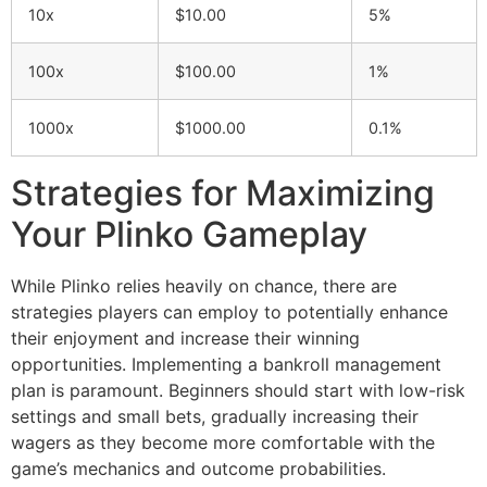
10x
$10.00
5%
100x
$100.00
1%
1000x
$1000.00
0.1%
Strategies for Maximizing
Your Plinko Gameplay
While Plinko relies heavily on chance, there are
strategies players can employ to potentially enhance
their enjoyment and increase their winning
opportunities. Implementing a bankroll management
plan is paramount. Beginners should start with low-risk
settings and small bets, gradually increasing their
wagers as they become more comfortable with the
game’s mechanics and outcome probabilities.