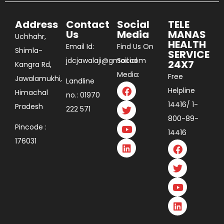
Address
Contact
Social
TELE
Us
Media
MANAS
Uchhahr,
HEALTH
Email Id:
Find Us On
Shimla-
SERVICE
jdcjawalaji@gmail.com
Social
24X7
Kangra Rd,
Media:
Free
Jawalamukhi,
Landline
Helpline
Himachal
no.: 01970
14416/ 1-
Pradesh
222 571
800-89-
Pincode :
14416
176031