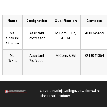
Name
Designation
Qualification
Contacts
Ms.
Assistant
M.Com, B.Ed,
7018745659
Shakshi
Professor
ADCA
Sharma
Ms.
Assistant
M.Com, B.Ed
8219041354
Rekha
Professor
Govt. Jawalaji College, Jawalamukhi,
Himachal Pradesh