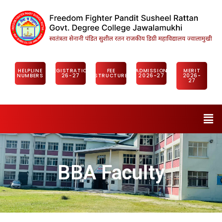
HELPLINE
REGISTRATION
FEE
ADMISSION
MERIT
NUMBERS
26-27
STRUCTURE
2026-27
2026-
27
BBA Faculty