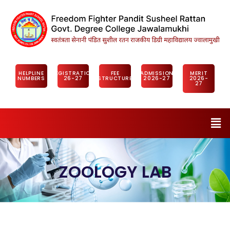
HELPLINE
REGISTRATION
FEE
ADMISSION
MERIT
NUMBERS
26-27
STRUCTURE
2026-27
2026-
27
ZOOLOGY LAB