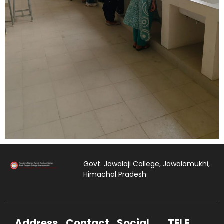
Govt. Jawalaji College, Jawalamukhi,
Himachal Pradesh
Address
Contact
Social
TELE