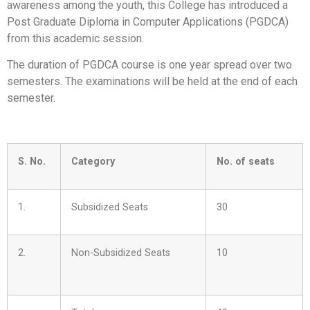
awareness among the youth, this College has introduced a
Post Graduate Diploma in Computer Applications (PGDCA)
from this academic session.
The duration of PGDCA course is one year spread over two
semesters. The examinations will be held at the end of each
semester.
S. No.
Category
No. of seats
1.
Subsidized Seats
30
2.
Non-Subsidized Seats
10