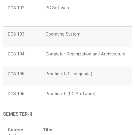
DCS 102
PC Software
DCS 103
Operating System
DCS 104
Computer Organization and Architecture
DCS 105
Practical I (C Language)
DCS 106
Practical II (PC Software)
SEMESTER-II
Course
Title