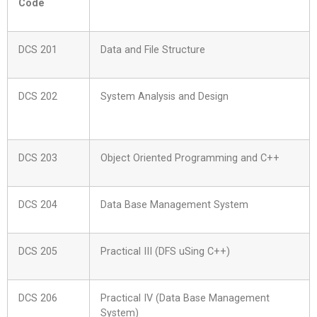
Code
DCS 201
Data and File Structure
DCS 202
System Analysis and Design
DCS 203
Object Oriented Programming and C++
DCS 204
Data Base Management System
DCS 205
Practical III (DFS uSing C++)
DCS 206
Practical IV (Data Base Management
System)