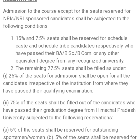
Admission to the course except for the seats reserved for
NRls/NRI sponsored candidates shall be subjected to the
following conditions:
15% and 7.5% seats shall be reserved for schedule
caste and schedule tribe candidates respectively who
have passed their BA/B.Sc./B.Com. or any other
equivalent degree from any recognized university.
The remaining 77.5% seats shall be filled as under:
(i) 25% of the seats for admission shall be open for all the
candidates irrespective of the institution from where they
have passed their qualifying examination.
(ii) 75% of the seats shall be filled out of the candidates who
have passed their graduation degree from Himachal Pradesh
University subjected to the following reservations:
(a) 5% of the seats shall be reserved for outstanding
sportsmen/women. (b). 5% of the seats shall be reserved for