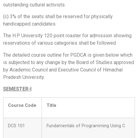
outstanding cultural activists.
(c) 3% of the seats shall be reserved for physically
handicapped candidates.
The H.P. University 120 point roaster for admission showing
reservations of various categories shall be followed.
The detailed course outline for PGDCA is given below which
is subjected to any change by the Board of Studies approved
by Academic Council and Executive Council of Himachal
Pradesh University.
SEMESTER-I
Course Code
Title
DCS 101
Fundamentals of Programming Using C