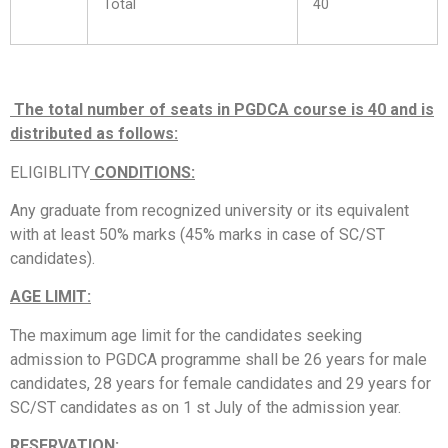
Total
40
The total number of seats in PGDCA course is 40 and is
distributed as follows:
ELIGIBLITY
CONDITIONS:
Any graduate from recognized university or its equivalent
with at least 50% marks (45% marks in case of SC/ST
candidates).
AGE LIMIT:
The maximum age limit for the candidates seeking
admission to PGDCA programme shall be 26 years for male
candidates, 28 years for female candidates and 29 years for
SC/ST candidates as on 1 st July of the admission year.
RESERVATION: