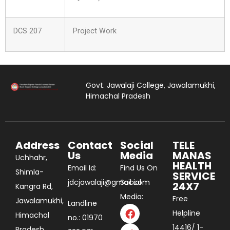
DCS 207
Project Work
Govt. Jawalaji College, Jawalamukhi,
Himachal Pradesh
Address
Contact
Social
TELE
Us
Media
MANAS
Uchhahr,
HEALTH
Email Id:
Find Us On
Shimla-
SERVICE
jdcjawalaji@gmail.com
Social
24X7
Kangra Rd,
Media:
Free
Jawalamukhi,
Landline
Helpline
Himachal
no.: 01970
14416/ 1-
Pradesh