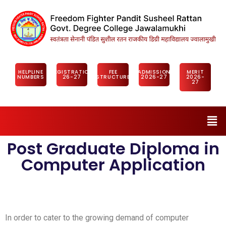
HELPLINE
REGISTRATION
FEE
ADMISSION
MERIT
NUMBERS
26-27
STRUCTURE
2026-27
2026-
27
Post Graduate Diploma in
Computer Application
In order to cater to the growing demand of computer