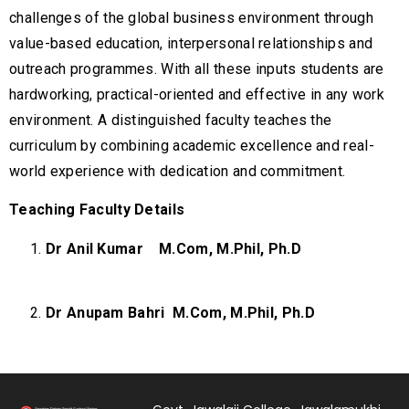
challenges of the global business environment through
value-based education, interpersonal relationships and
outreach programmes. With all these inputs students are
hardworking, practical-oriented and effective in any work
environment. A distinguished faculty teaches the
curriculum by combining academic excellence and real-
world experience with dedication and commitment.
Teaching Faculty Details
Dr Anil Kumar
M.Com, M.Phil, Ph.D
Dr Anupam Bahri
M.Com, M.Phil, Ph.D