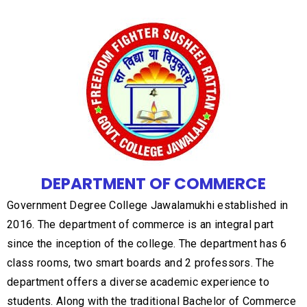
DEPARTMENT OF COMMERCE
Government Degree College Jawalamukhi established in
2016. The department of commerce is an integral part
since the inception of the college. The department has 6
class rooms, two smart boards and 2 professors. The
department offers a diverse academic experience to
students. Along with the traditional Bachelor of Commerce