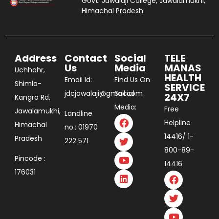
Govt. Jawalaji College, Jawalamukhi,
Himachal Pradesh
Address
Contact
Social
TELE
Us
Media
MANAS
Uchhahr,
HEALTH
Email Id:
Find Us On
Shimla-
SERVICE
jdcjawalaji@gmail.com
Social
24X7
Kangra Rd,
Media:
Free
Jawalamukhi,
Landline
Helpline
Himachal
no.: 01970
14416/ 1-
Pradesh
222 571
800-89-
Pincode :
14416
176031