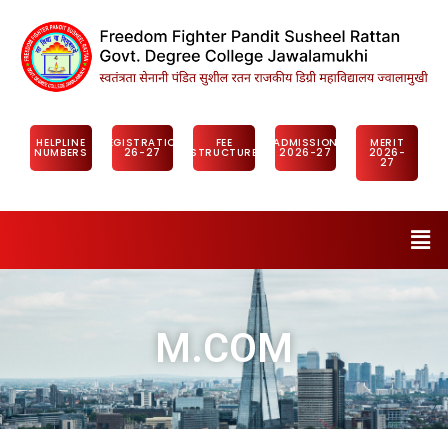
HELPLINE
REGISTRATION
FEE
ADMISSION
MERIT
NUMBERS
26-27
STRUCTURE
2026-27
2026-
27
M.COM