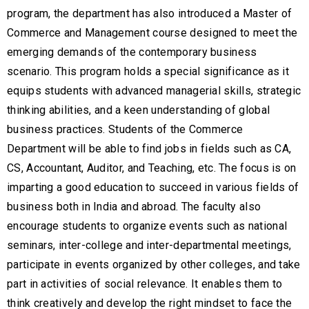
program, the department has also introduced a Master of
Commerce and Management course designed to meet the
emerging demands of the contemporary business
scenario. This program holds a special significance as it
equips students with advanced managerial skills, strategic
thinking abilities, and a keen understanding of global
business practices. Students of the Commerce
Department will be able to find jobs in fields such as CA,
CS, Accountant, Auditor, and Teaching, etc. The focus is on
imparting a good education to succeed in various fields of
business both in India and abroad. The faculty also
encourage students to organize events such as national
seminars, inter-college and inter-departmental meetings,
participate in events organized by other colleges, and take
part in activities of social relevance. It enables them to
think creatively and develop the right mindset to face the