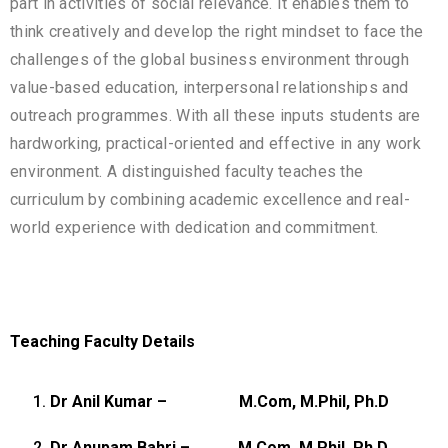
part in activities of social relevance. It enables them to
think creatively and develop the right mindset to face the
challenges of the global business environment through
value-based education, interpersonal relationships and
outreach programmes. With all these inputs students are
hardworking, practical-oriented and effective in any work
environment. A distinguished faculty teaches the
curriculum by combining academic excellence and real-
world experience with dedication and commitment.
Teaching Faculty Details
Dr Anil Kumar –
M.Com, M.Phil, Ph.D
Dr Anupam Bahri –
M.Com, M.Phil, Ph.D