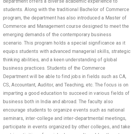
department offers a diverse academic experience to
students. Along with the traditional Bachelor of Commerce
program, the department has also introduced a Master of
Commerce and Management course designed to meet the
emerging demands of the contemporary business
scenario. This program holds a special significance as it
equips students with advanced managerial skills, strategic
thinking abilities, and a keen understanding of global
business practices. Students of the Commerce
Department will be able to find jobs in fields such as CA,
CS, Accountant, Auditor, and Teaching, etc. The focus is on
imparting a good education to succeed in various fields of
business both in India and abroad. The faculty also
encourage students to organize events such as national
seminars, inter-college and inter-departmental meetings,
participate in events organized by other colleges, and take