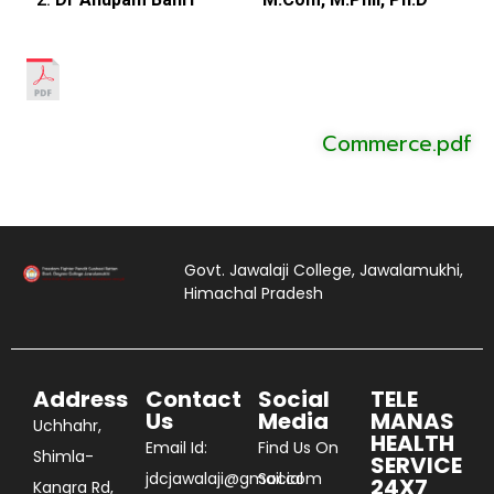
Commerce.pdf
Govt. Jawalaji College, Jawalamukhi,
Himachal Pradesh
Address
Contact
Social
TELE
Us
Media
MANAS
Uchhahr,
HEALTH
Email Id:
Find Us On
Shimla-
SERVICE
jdcjawalaji@gmail.com
Social
24X7
Kangra Rd,