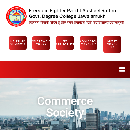
HELPLINE
REGISTRATION
FEE
ADMISSION
MERIT
NUMBERS
26-27
STRUCTURE
2026-27
2026-
27
Commerce
Society