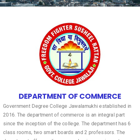
DEPARTMENT OF COMMERCE
Government Degree College Jawalamukhi established in
2016. The department of commerce is an integral part
since the inception of the college. The department has 6
class rooms, two smart boards and 2 professors. The