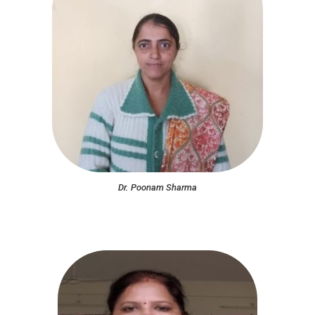
Dr. Poonam Sharma