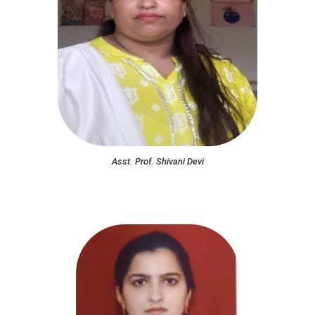
Asst. Prof. Shivani Devi