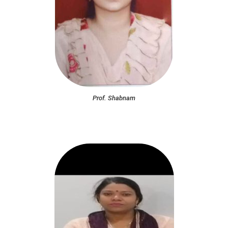
Prof. Shabnam