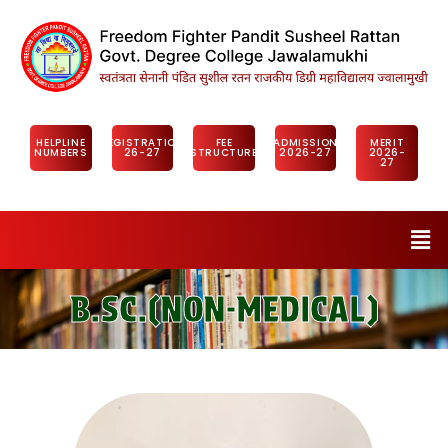
HELPLINE
REGISTRATION
FEE
ADMISSION
MERIT
NUMBERS
26-27
STRUCTURE
2026-27
2026-
27
B.SC.(NON-MEDICAL)