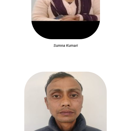
Sumna Kumari