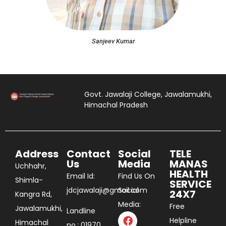
Sanjeev Kumar
Govt. Jawalaji College, Jawalamukhi,
Himachal Pradesh
Address
Contact
Social
TELE
Us
Media
MANAS
Uchhahr,
HEALTH
Email Id:
Find Us On
Shimla-
SERVICE
jdcjawalaji@gmail.com
Social
24X7
Kangra Rd,
Media:
Free
Jawalamukhi,
Landline
Helpline
Himachal
no.: 01970