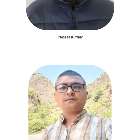
Puneet Kumar